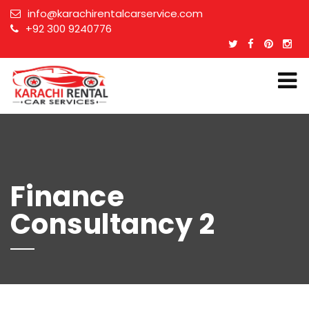
info@karachirentalcarservice.com
+92 300 9240776
Finance
Consultancy 2