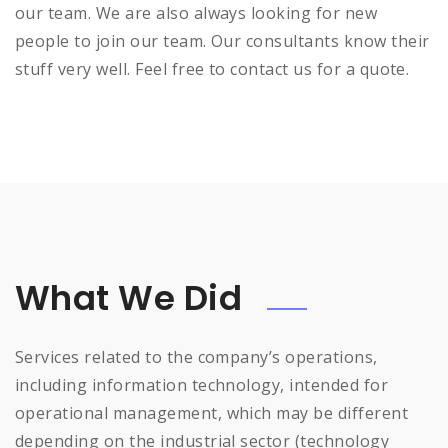
our team. We are also always looking for new
people to join our team. Our consultants know their
stuff very well. Feel free to contact us for a quote.
What We Did
Services related to the company’s operations,
including information technology, intended for
operational management, which may be different
depending on the industrial sector (technology