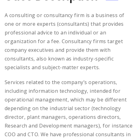
A consulting or consultancy firm is a business of
one or more experts (consultants) that provides
professional advice to an individual or an
organization for a fee. Consultancy firms target
company executives and provide them with
consultants, also known as industry-specific
specialists and subject-matter experts.
Services related to the company’s operations,
including information technology, intended for
operational management, which may be different
depending on the industrial sector (technology
director, plant managers, operations directors,
Research and Development managers), for instance
COO and CTO. We have professional consultants in