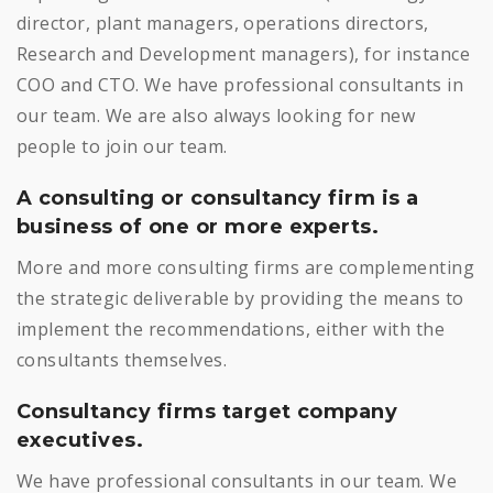
director, plant managers, operations directors,
Research and Development managers), for instance
COO and CTO. We have professional consultants in
our team. We are also always looking for new
people to join our team.
A consulting or consultancy firm is a
business of one or more experts.
More and more consulting firms are complementing
the strategic deliverable by providing the means to
implement the recommendations, either with the
consultants themselves.
Consultancy firms target company
executives.
We have professional consultants in our team. We