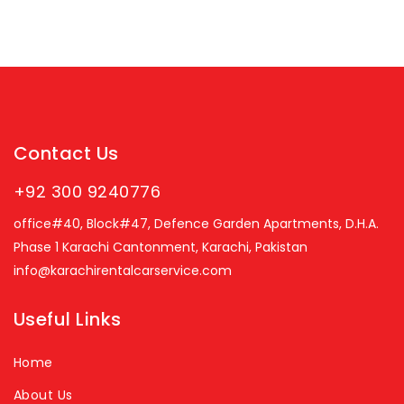
Contact Us
+92 300 9240776
office#40, Block#47, Defence Garden Apartments, D.H.A.
Phase 1 Karachi Cantonment, Karachi, Pakistan
info@karachirentalcarservice.com
Useful Links
Home
About Us