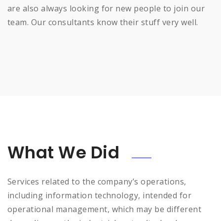
are also always looking for new people to join our
team. Our consultants know their stuff very well.
What We Did
Services related to the company’s operations,
including information technology, intended for
operational management, which may be different