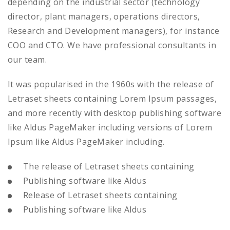
depending on the industrial sector (technology
director, plant managers, operations directors,
Research and Development managers), for instance
COO and CTO. We have professional consultants in
our team.
It was popularised in the 1960s with the release of
Letraset sheets containing Lorem Ipsum passages,
and more recently with desktop publishing software
like Aldus PageMaker including versions of Lorem
Ipsum like Aldus PageMaker including.
The release of Letraset sheets containing
Publishing software like Aldus
Release of Letraset sheets containing
Publishing software like Aldus