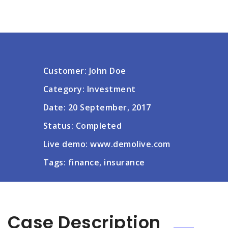
Customer: John Doe
Category: Investment
Date: 20 September, 2017
Status: Completed
Live demo: www.demolive.com
Tags: finance, insurance
Case Description