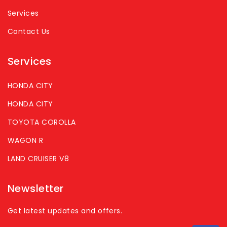
Services
Contact Us
Services
HONDA CITY
HONDA CITY
TOYOTA COROLLA
WAGON R
LAND CRUISER V8
Newsletter
Get latest updates and offers.