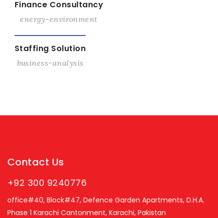
Finance Consultancy
energy-environment
View Details
Staffing Solution
business-analysis
Contact Us
+92 300 9240776
office#40, Block#47, Defence Garden Apartments, D.H.A.
Phase 1 Karachi Cantonment, Karachi, Pakistan