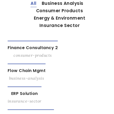
All
Business Analysis
Consumer Products
Energy & Environment
Insurance Sector
View Details
Finance Consultancy 2
consumer-products
View Details
Flow Chain Mgmt
business-analysis
View Details
ERP Solution
insurance-sector
View Details