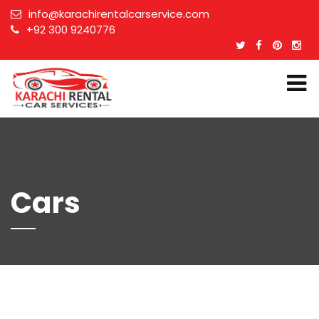
info@karachirentalcarservice.com
+92 300 9240776
Cars