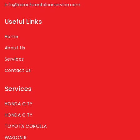
info@karachirentalcarservice.com
Useful Links
Home
About Us
Services
Contact Us
Services
HONDA CITY
HONDA CITY
TOYOTA COROLLA
WAGON R